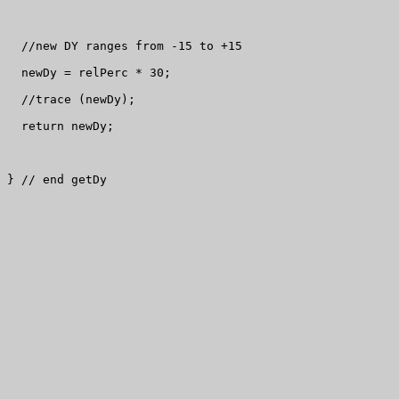
  //new DY ranges from -15 to +15

  newDy = relPerc * 30;

  //trace (newDy);

  return newDy;

} // end getDy
