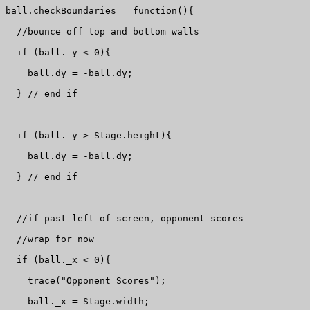
ball.checkBoundaries = function(){

  //bounce off top and bottom walls

  if (ball._y < 0){

    ball.dy = -ball.dy;

  } // end if

  if (ball._y > Stage.height){

    ball.dy = -ball.dy;

  } // end if

  //if past left of screen, opponent scores 

  //wrap for now

  if (ball._x < 0){

    trace("Opponent Scores");

    ball._x = Stage.width;
