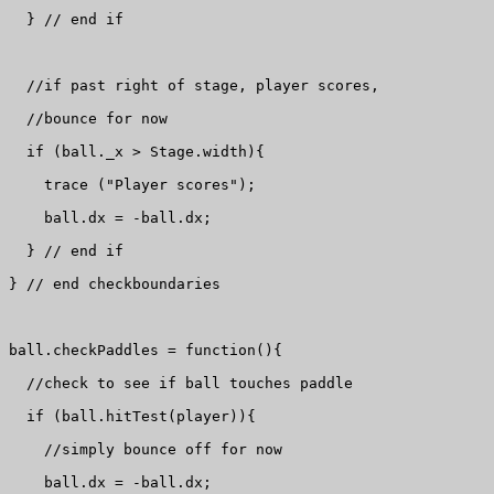
  } // end if

  //if past right of stage, player scores, 

  //bounce for now

  if (ball._x > Stage.width){

    trace ("Player scores");

    ball.dx = -ball.dx;

  } // end if

} // end checkboundaries

ball.checkPaddles = function(){

  //check to see if ball touches paddle

  if (ball.hitTest(player)){

    //simply bounce off for now

    ball.dx = -ball.dx;
