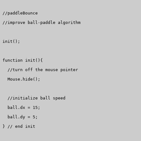
//paddleBounce

//improve ball-paddle algorithm

init();

function init(){

  //turn off the mouse pointer

  Mouse.hide();

  //initialize ball speed

  ball.dx = 15;

  ball.dy = 5;

} // end init
