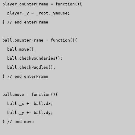
player.onEnterFrame = function(){

  player._y = _root._ymouse;

} // end enterFrame

ball.onEnterFrame = function(){

  ball.move();

  ball.checkBoundaries();

  ball.checkPaddles();

} // end enterFrame

ball.move = function(){

  ball._x += ball.dx;

  ball._y += ball.dy;

} // end move
