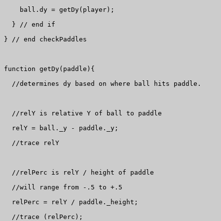
    ball.dy = getDy(player);

  } // end if

} // end checkPaddles

function getDy(paddle){

  //determines dy based on where ball hits paddle.

  //relY is relative Y of ball to paddle

  relY = ball._y - paddle._y;

  //trace relY

  //relPerc is relY / height of paddle

  //will range from -.5 to +.5

  relPerc = relY / paddle._height;

  //trace (relPerc);
