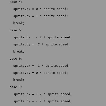
    case 4:

      sprite.dx = 0 * sprite.speed;

      sprite.dy = 1 * sprite.speed;

      break;

    case 5:

      sprite.dx = -.7 * sprite.speed;

      sprite.dy = .7 * sprite.speed;

      break;

    case 6:

      sprite.dx = -1 * sprite.speed;

      sprite.dy = 0 * sprite.speed;

      break;

    case 7:

      sprite.dx = -.7 * sprite.speed;

      sprite.dy = -.7 * sprite.speed;
