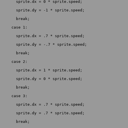
      sprite.dx = 0 * sprite.speed;

      sprite.dy = -1 * sprite.speed;

      break;

    case 1:

      sprite.dx = .7 * sprite.speed;

      sprite.dy = -.7 * sprite.speed;

      break;

    case 2:

      sprite.dx = 1 * sprite.speed;

      sprite.dy = 0 * sprite.speed;

      break;

    case 3:

      sprite.dx = .7 * sprite.speed;

      sprite.dy = .7 * sprite.speed;

      break;
