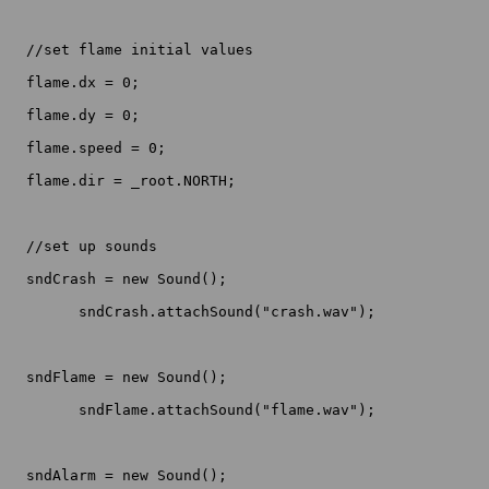
  //set flame initial values

  flame.dx = 0;

  flame.dy = 0;

  flame.speed = 0;

  flame.dir = _root.NORTH;

  //set up sounds

  sndCrash = new Sound();

	sndCrash.attachSound("crash.wav");

  sndFlame = new Sound();

	sndFlame.attachSound("flame.wav");

  sndAlarm = new Sound();
