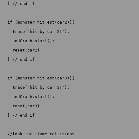
  } // end if

  if (monster.hitTest(car2)){

    trace("hit by car 2!");

    sndCrash.start();

    reset(car2);

  } // end if

  if (monster.hitTest(car3)){

    trace("hit by car 3!");

    sndCrash.start();

    reset(car3);

  } // end if

  //look for flame collisions
