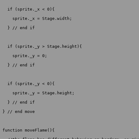
  if (sprite._x < 0){

    sprite._x = Stage.width;

  } // end if

  if (sprite._y > Stage.height){

    sprite._y = 0;

  } // end if

  if (sprite._y < 0){

    sprite._y = Stage.height;

  } // end if

} // end move

function moveFlame(){
