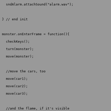
  sndAlarm.attachSound("alarm.wav");

} // end init

monster.onEnterFrame = function(){

  checkKeys();

  turn(monster);

  move(monster);

  //move the cars, too

  move(car1);

  move(car2);

  move(car3);

  //and the flame, if it's visible
