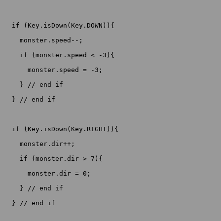
  if (Key.isDown(Key.DOWN)){

    monster.speed--;

    if (monster.speed < -3){

      monster.speed = -3;

    } // end if

  } // end if

  if (Key.isDown(Key.RIGHT)){

    monster.dir++;

    if (monster.dir > 7){

      monster.dir = 0;

    } // end if

  } // end if
