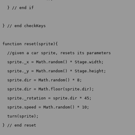
  } // end if

} // end checkKeys

function reset(sprite){

  //given a car sprite, resets its parameters

  sprite._x = Math.random() * Stage.width;

  sprite._y = Math.random() * Stage.height;

  sprite.dir = Math.random() * 8;

  sprite.dir = Math.floor(sprite.dir);

  sprite._rotation = sprite.dir * 45;

  sprite.speed = Math.random() * 10;

  turn(sprite);

} // end reset
