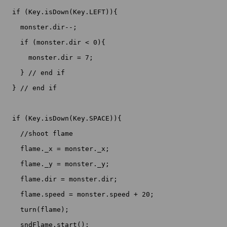
  if (Key.isDown(Key.LEFT)){

    monster.dir--;

    if (monster.dir < 0){

      monster.dir = 7;

    } // end if

  } // end if

  if (Key.isDown(Key.SPACE)){

    //shoot flame

    flame._x = monster._x;

    flame._y = monster._y;

    flame.dir = monster.dir;

    flame.speed = monster.speed + 20;

    turn(flame);

    sndFlame.start();
