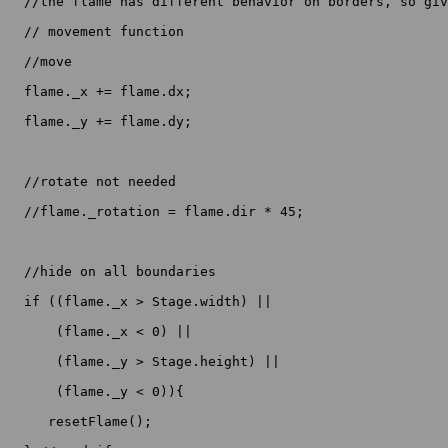
  //the flame has different behavior on borders, so giv
  // movement function

  //move

  flame._x += flame.dx;

  flame._y += flame.dy;

  //rotate not needed

  //flame._rotation = flame.dir * 45;

  //hide on all boundaries

  if ((flame._x > Stage.width) ||

      (flame._x < 0) ||

      (flame._y > Stage.height) ||

      (flame._y < 0)){

     resetFlame();
