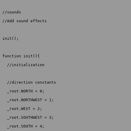
//sounds

//Add sound effects

init();

function init(){

  //initialization

  //direction constants

  _root.NORTH = 0;

  _root.NORTHWEST = 1;

  _root.WEST = 2;

  _root.SOUTHWEST = 3;

  _root.SOUTH = 4;
