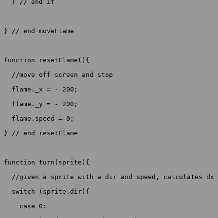
  } // end if

} // end moveFlame

function resetFlame(){

  //move off screen and stop

  flame._x = - 200;

  flame._y = - 200; 

  flame.speed = 0;

} // end resetFlame

function turn(sprite){

  //given a sprite with a dir and speed, calculates dx 
  switch (sprite.dir){

    case 0:
