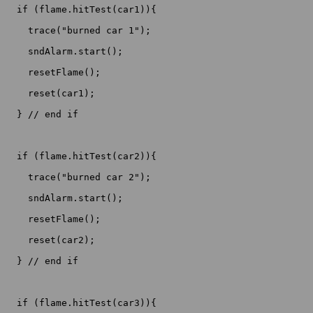
  if (flame.hitTest(car1)){

    trace("burned car 1");

    sndAlarm.start();

    resetFlame();

    reset(car1);

  } // end if

  if (flame.hitTest(car2)){

    trace("burned car 2");

    sndAlarm.start();

    resetFlame();

    reset(car2);

  } // end if

  if (flame.hitTest(car3)){
