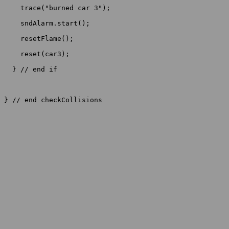
    trace("burned car 3");

    sndAlarm.start();

    resetFlame();

    reset(car3);

  } // end if

} // end checkCollisions
