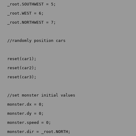
  _root.SOUTHWEST = 5;

  _root.WEST = 6;

  _root.NORTHWEST = 7;

  //randomly position cars

  reset(car1);

  reset(car2);

  reset(car3);

  //set monster initial values

  monster.dx = 0;

  monster.dy = 0;

  monster.speed = 0;

  monster.dir = _root.NORTH;
