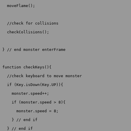
  moveFlame();

  //check for collisions

  checkCollisions();

} // end monster enterFrame

function checkKeys(){

  //check keyboard to move monster

  if (Key.isDown(Key.UP)){

    monster.speed++;

    if (monster.speed > 8){

      monster.speed = 8;

    } // end if

  } // end if
