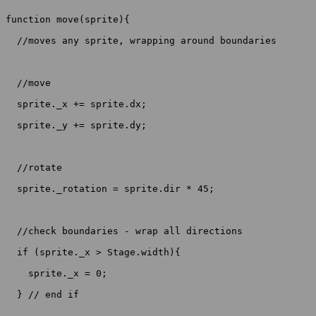
function move(sprite){

  //moves any sprite, wrapping around boundaries

  //move

  sprite._x += sprite.dx;

  sprite._y += sprite.dy;

  //rotate

  sprite._rotation = sprite.dir * 45;

  //check boundaries - wrap all directions

  if (sprite._x > Stage.width){

    sprite._x = 0;

  } // end if
