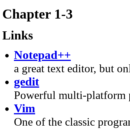
Chapter 1-3
Links
Notepad++
a great text editor, but 
gedit
Powerful multi-platform 
Vim
One of the classic progra