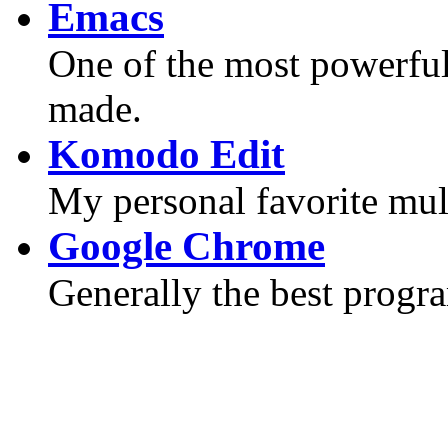
Emacs
One of the most powerful 
made.
Komodo Edit
My personal favorite mult
Google Chrome
Generally the best progr