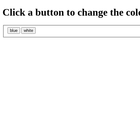
Click a button to change the col