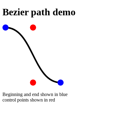
Bezier path demo
Beginning and end shown in blue
control points shown in red