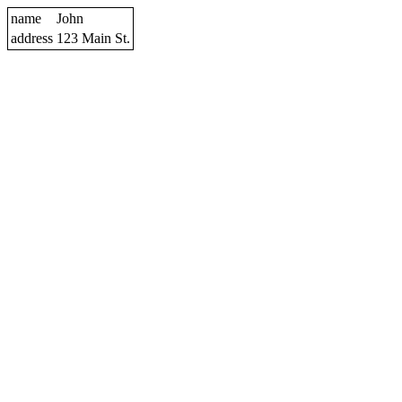
name
John
address
123 Main St.