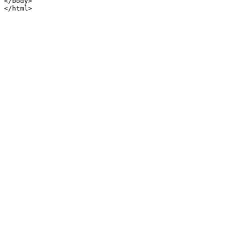
</body>

</html>
