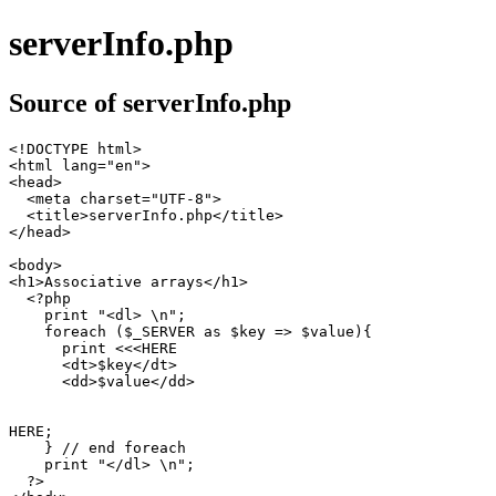
serverInfo.php
Source of serverInfo.php
<!DOCTYPE html>

<html lang="en">

<head>

  <meta charset="UTF-8">

  <title>serverInfo.php</title>

</head>

<body>

<h1>Associative arrays</h1>

  <?php

    print "<dl> \n";

    foreach ($_SERVER as $key => $value){

      print <<<HERE

      <dt>$key</dt>

      <dd>$value</dd>

HERE;

    } // end foreach

    print "</dl> \n";

  ?>
