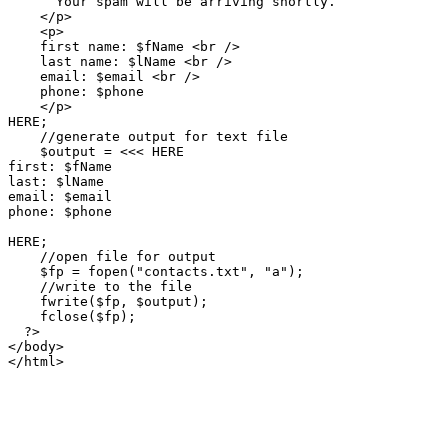
      Your spam will be arriving shortly.

    </p>

    <p>

    first name: $fName <br />

    last name: $lName <br />

    email: $email <br />

    phone: $phone

    </p>

HERE;

    //generate output for text file

    $output = <<< HERE

first: $fName

last: $lName

email: $email

phone: $phone

HERE;

    //open file for output

    $fp = fopen("contacts.txt", "a");

    //write to the file

    fwrite($fp, $output);

    fclose($fp);

  ?>  

</body>

</html>
