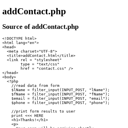
addContact.php
Source of addContact.php
<!DOCTYPE html>

<html lang="en">

<head>

  <meta charset="UTF-8">

  <title>addContact.html</title>

  <link rel = "stylesheet"

        type = "text/css"

        href = "contact.css" />

</head>

<body>

  <?php

    //read data from form

    $lName = filter_input(INPUT_POST, "lName");

    $fName = filter_input(INPUT_POST, "fName");

    $email = filter_input(INPUT_POST, "email");

    $phone = filter_input(INPUT_POST, "phone");

    //print form results to user

    print <<< HERE

    <h1>Thanks!</h1>

    <p>
