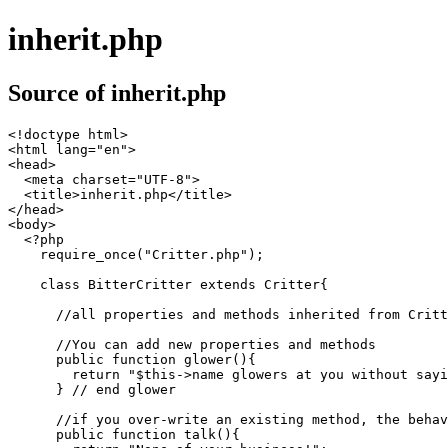
inherit.php
Source of inherit.php
<!doctype html>

<html lang="en">

<head>

  <meta charset="UTF-8">

  <title>inherit.php</title>

</head>

<body>

  <?php

    require_once("Critter.php");

    class BitterCritter extends Critter{

      //all properties and methods inherited from Critt
      //You can add new properties and methods

      public function glower(){

        return "$this->name glowers at you without sayi
      } // end glower

      //if you over-write an existing method, the behav
      public function talk(){
