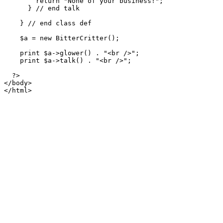
        return "None of your business!";

      } // end talk

    } // end class def

    $a = new BitterCritter();

    print $a->glower() . "<br />";

    print $a->talk() . "<br />";

  ?>

</body>

</html>
