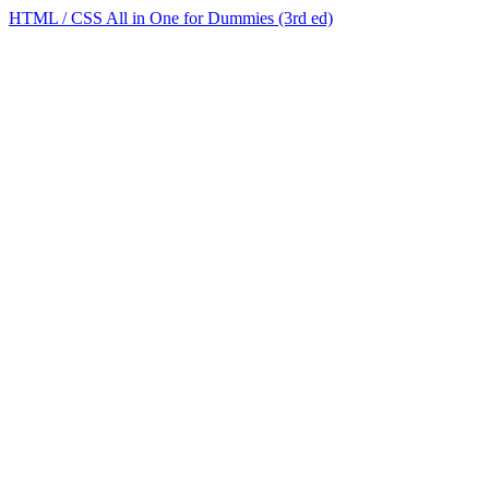
HTML / CSS All in One for Dummies (3rd ed)