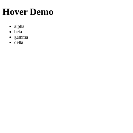
Hover Demo
alpha
beta
gamma
delta