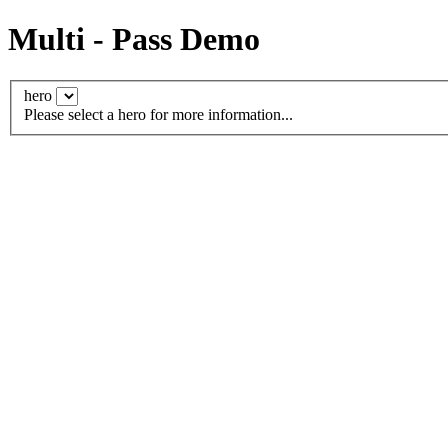
Multi - Pass Demo
hero
Please select a hero for more information...