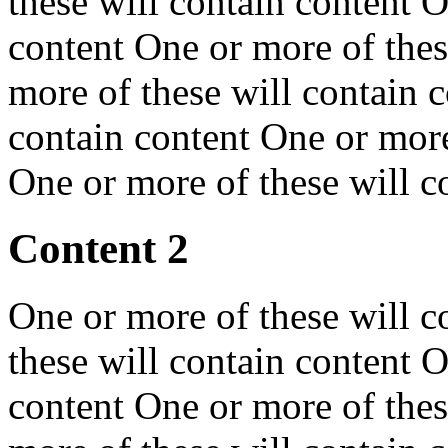
these will contain content O
content One or more of thes
more of these will contain 
contain content One or more
One or more of these will c
Content 2
One or more of these will c
these will contain content O
content One or more of thes