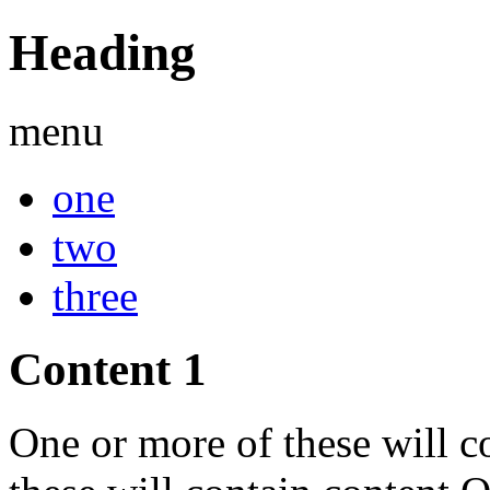
Heading
menu
one
two
three
Content 1
One or more of these will c