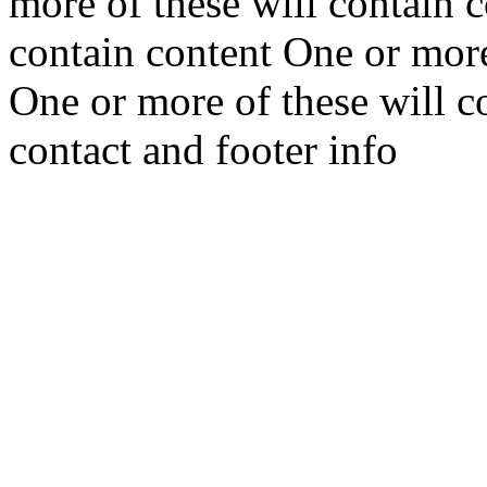
more of these will contain 
contain content One or more
One or more of these will c
contact and footer info