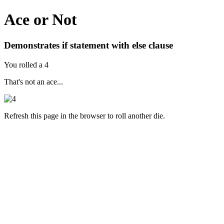
Ace or Not
Demonstrates if statement with else clause
You rolled a 4
That's not an ace...
Refresh this page in the browser to roll another die.