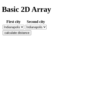
Basic 2D Array
First city
Second city