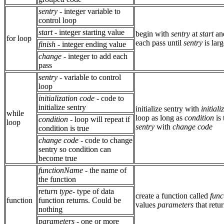
sentry
- integer variable to
control loop
start
- integer starting value
begin with
sentry
at
start
an
for loop
each pass until
sentry
is lar
finish
- integer ending value
change
- integer to add each
pass
sentry
- variable to control
loop
initialization code
- code to
initialize sentry
initialize sentry with
initial
while
loop as long as
condition
is 
condition
- loop will repeat if
loop
sentry
with
change code
condition is true
change code
- code to change
sentry so condition can
become true
functionName
- the name of
the function
return type
- type of data
create a function called
fun
function
function returns. Could be
values
parameters
that retu
nothing
parameters
- one or more