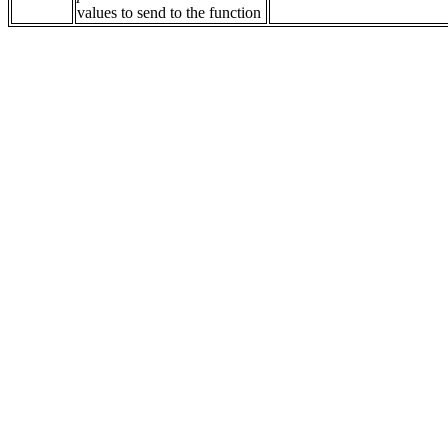
values to send to the function