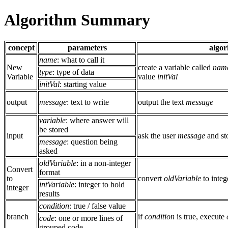
Algorithm Summary
concept
parameters
algor
name
: what to call it
New
create a variable called
nam
type
: type of data
Variable
value
initVal
initVal
: starting value
output
message
: text to write
output the text
message
variable
: where answer will
be stored
input
ask the user
message
and sto
message
: question being
asked
oldVariable
: in a non-integer
Convert
format
to
convert
oldVariable
to integ
intVariable
: integer to hold
integer
results
condition
: true / false value
branch
if
condition
is true, execute
code
: one or more lines of
grouped code