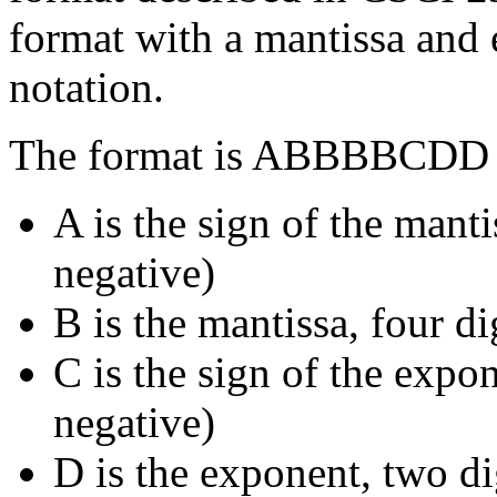
format with a mantissa and
notation.
The format is ABBBBCDD 
A is the sign of the manti
negative)
B is the mantissa, four di
C is the sign of the expon
negative)
D is the exponent, two di