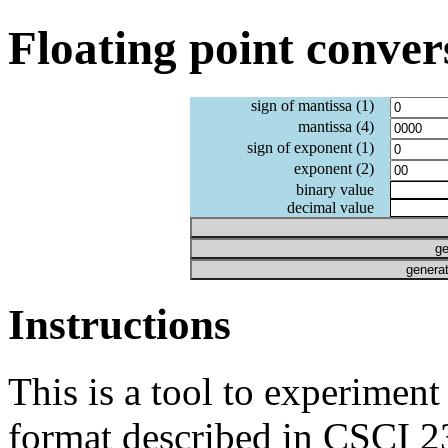
Floating point conver
sign of mantissa (1)
mantissa (4)
sign of exponent (1)
exponent (2)
binary value
decimal value
ge
generat
Instructions
This is a tool to experiment
format described in CSCI 23