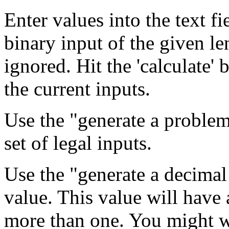
Enter values into the text f
binary input of the given le
ignored. Hit the 'calculate' 
the current inputs.
Use the "generate a problem
set of legal inputs.
Use the "generate a decimal
value. This value will have 
more than one. You might w