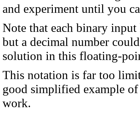
and experiment until you can
Note that each binary input 
but a decimal number could
solution in this floating-poi
This notation is far too limite
good simplified example of 
work.