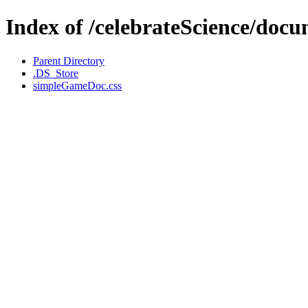
Index of /celebrateScience/docu
Parent Directory
.DS_Store
simpleGameDoc.css