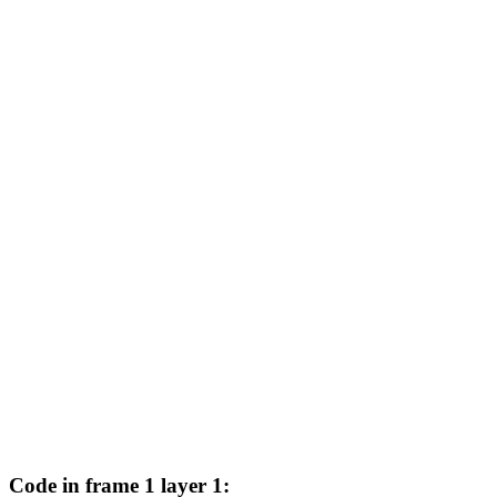
Code in frame 1 layer 1: