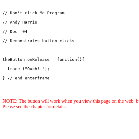
// Don't click Me Program

// Andy Harris

// Dec '04

// Demonstrates button clicks

theButton.onRelease = function(){

  trace ("Ouch!!");

} // end enterframe

NOTE: The button will work when you view this page on the web, but 
Please see the chapter for details.