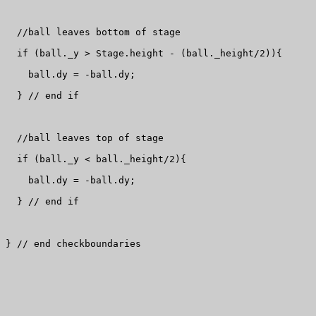
  //ball leaves bottom of stage

  if (ball._y > Stage.height - (ball._height/2)){

    ball.dy = -ball.dy;

  } // end if

  //ball leaves top of stage

  if (ball._y < ball._height/2){

    ball.dy = -ball.dy;

  } // end if

} // end checkboundaries
