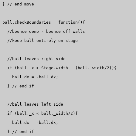
} // end move

ball.checkBoundaries = function(){

  //bounce demo - bounce off walls

  //keep ball entirely on stage

  //ball leaves right side

  if (ball._x > Stage.width - (ball._width/2)){

    ball.dx = -ball.dx;

  } // end if

  //ball leaves left side

  if (ball._x < ball._width/2){

    ball.dx = -ball.dx;

  } // end if
