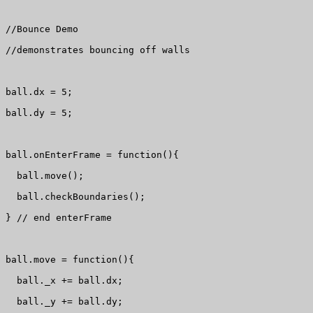
//Bounce Demo

//demonstrates bouncing off walls

ball.dx = 5;

ball.dy = 5;

ball.onEnterFrame = function(){

  ball.move();

  ball.checkBoundaries();

} // end enterFrame

ball.move = function(){

  ball._x += ball.dx;

  ball._y += ball.dy;
