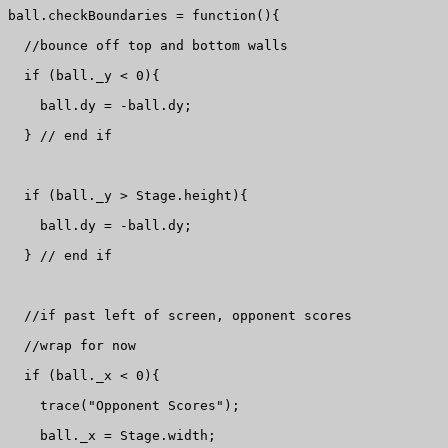
ball.checkBoundaries = function(){

  //bounce off top and bottom walls

  if (ball._y < 0){

    ball.dy = -ball.dy;

  } // end if

  if (ball._y > Stage.height){

    ball.dy = -ball.dy;

  } // end if

  //if past left of screen, opponent scores 

  //wrap for now

  if (ball._x < 0){

    trace("Opponent Scores");

    ball._x = Stage.width;
