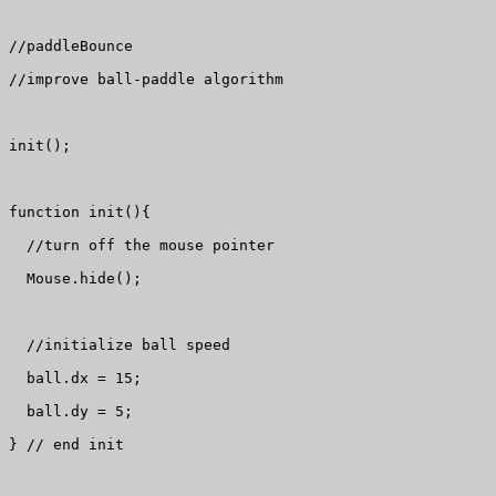
//paddleBounce

//improve ball-paddle algorithm

init();

function init(){

  //turn off the mouse pointer

  Mouse.hide();

  //initialize ball speed

  ball.dx = 15;

  ball.dy = 5;

} // end init
