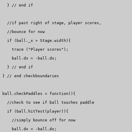
  } // end if

  //if past right of stage, player scores, 

  //bounce for now

  if (ball._x > Stage.width){

    trace ("Player scores");

    ball.dx = -ball.dx;

  } // end if

} // end checkboundaries

ball.checkPaddles = function(){

  //check to see if ball touches paddle

  if (ball.hitTest(player)){

    //simply bounce off for now

    ball.dx = -ball.dx;
