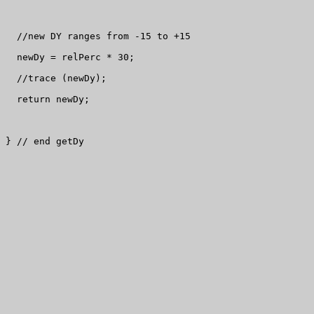
  //new DY ranges from -15 to +15

  newDy = relPerc * 30;

  //trace (newDy);

  return newDy;

} // end getDy
