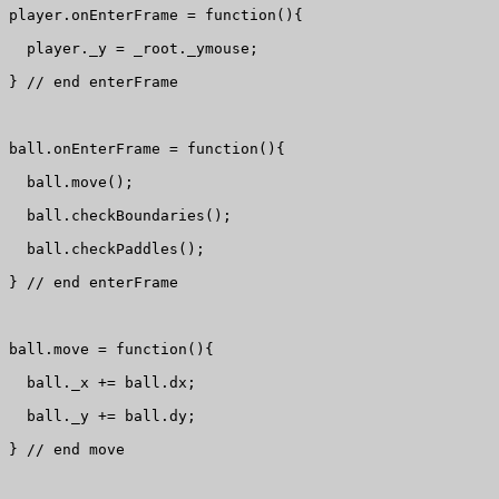
player.onEnterFrame = function(){

  player._y = _root._ymouse;

} // end enterFrame

ball.onEnterFrame = function(){

  ball.move();

  ball.checkBoundaries();

  ball.checkPaddles();

} // end enterFrame

ball.move = function(){

  ball._x += ball.dx;

  ball._y += ball.dy;

} // end move
