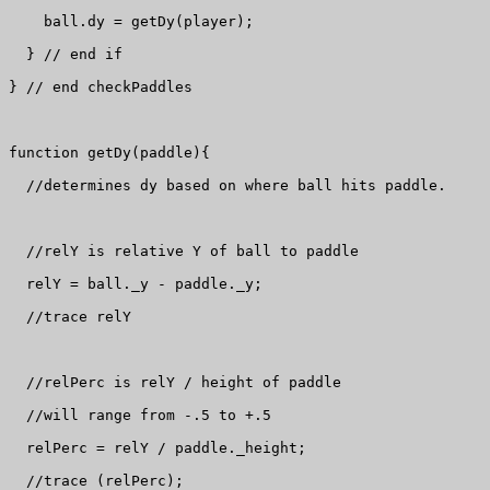
    ball.dy = getDy(player);

  } // end if

} // end checkPaddles

function getDy(paddle){

  //determines dy based on where ball hits paddle.

  //relY is relative Y of ball to paddle

  relY = ball._y - paddle._y;

  //trace relY

  //relPerc is relY / height of paddle

  //will range from -.5 to +.5

  relPerc = relY / paddle._height;

  //trace (relPerc);
