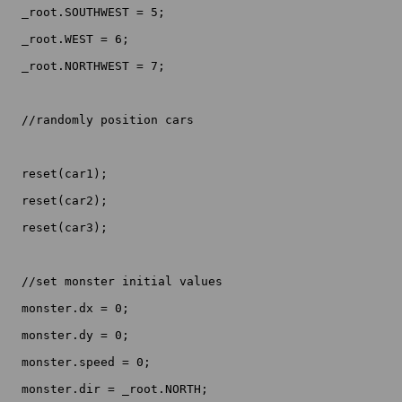
  _root.SOUTHWEST = 5;

  _root.WEST = 6;

  _root.NORTHWEST = 7;

  //randomly position cars

  reset(car1);

  reset(car2);

  reset(car3);

  //set monster initial values

  monster.dx = 0;

  monster.dy = 0;

  monster.speed = 0;

  monster.dir = _root.NORTH;
