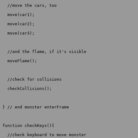
  //move the cars, too

  move(car1);

  move(car2);

  move(car3);

  //and the flame, if it's visible

  moveFlame();

  //check for collisions

  checkCollisions();

} // end monster enterFrame

function checkKeys(){

  //check keyboard to move monster
