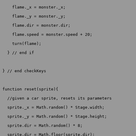
    flame._x = monster._x;

    flame._y = monster._y;

    flame.dir = monster.dir;

    flame.speed = monster.speed + 20;

    turn(flame);

  } // end if

} // end checkKeys

function reset(sprite){

  //given a car sprite, resets its parameters

  sprite._x = Math.random() * Stage.width;

  sprite._y = Math.random() * Stage.height;

  sprite.dir = Math.random() * 8;

  sprite.dir = Math.floor(sprite.dir);
