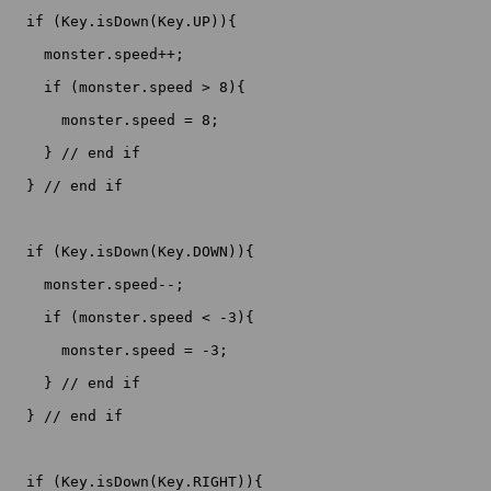
  if (Key.isDown(Key.UP)){

    monster.speed++;

    if (monster.speed > 8){

      monster.speed = 8;

    } // end if

  } // end if

  if (Key.isDown(Key.DOWN)){

    monster.speed--;

    if (monster.speed < -3){

      monster.speed = -3;

    } // end if

  } // end if

  if (Key.isDown(Key.RIGHT)){
