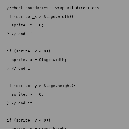
  //check boundaries - wrap all directions

  if (sprite._x > Stage.width){

    sprite._x = 0;

  } // end if

  if (sprite._x < 0){

    sprite._x = Stage.width;

  } // end if

  if (sprite._y > Stage.height){

    sprite._y = 0;

  } // end if

  if (sprite._y < 0){

    sprite._y = Stage.height;
