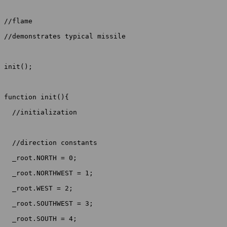
//flame

//demonstrates typical missile

init();

function init(){

  //initialization

  //direction constants

  _root.NORTH = 0;

  _root.NORTHWEST = 1;

  _root.WEST = 2;

  _root.SOUTHWEST = 3;

  _root.SOUTH = 4;
