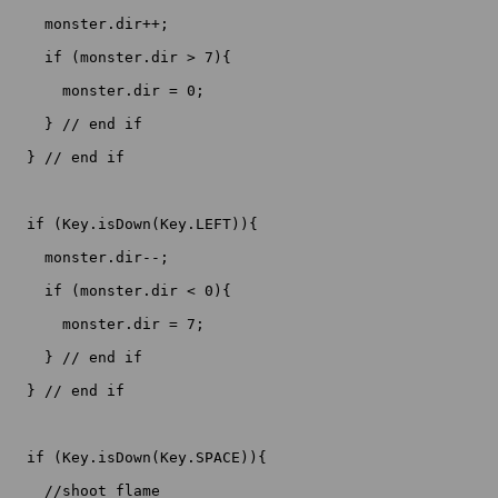
    monster.dir++;

    if (monster.dir > 7){

      monster.dir = 0;

    } // end if

  } // end if

  if (Key.isDown(Key.LEFT)){

    monster.dir--;

    if (monster.dir < 0){

      monster.dir = 7;

    } // end if

  } // end if

  if (Key.isDown(Key.SPACE)){

    //shoot flame
