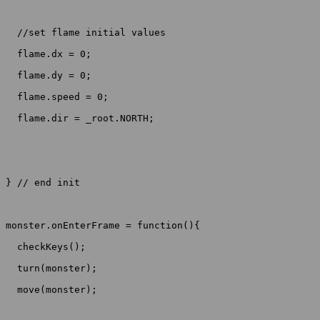
  //set flame initial values

  flame.dx = 0;

  flame.dy = 0;

  flame.speed = 0;

  flame.dir = _root.NORTH;

} // end init

monster.onEnterFrame = function(){

  checkKeys();

  turn(monster);

  move(monster);
