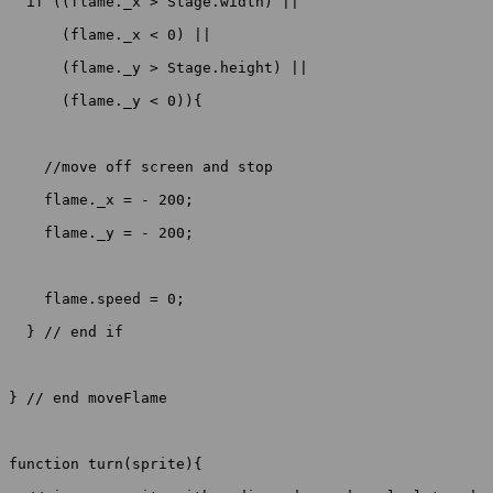
  if ((flame._x > Stage.width) ||

      (flame._x < 0) ||

      (flame._y > Stage.height) ||

      (flame._y < 0)){

    //move off screen and stop

    flame._x = - 200;

    flame._y = - 200; 

    flame.speed = 0;

  } // end if

} // end moveFlame

function turn(sprite){
