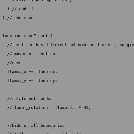
  } // end if

} // end move

function moveFlame(){

  //the flame has different behavior on borders, so giv
  // movement function

  //move

  flame._x += flame.dx;

  flame._y += flame.dy;

  //rotate not needed

  //flame._rotation = flame.dir * 45;

  //hide on all boundaries
