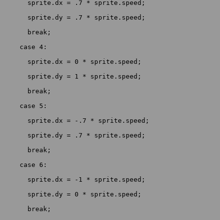
      sprite.dx = .7 * sprite.speed;

      sprite.dy = .7 * sprite.speed;

      break;

    case 4:

      sprite.dx = 0 * sprite.speed;

      sprite.dy = 1 * sprite.speed;

      break;

    case 5:

      sprite.dx = -.7 * sprite.speed;

      sprite.dy = .7 * sprite.speed;

      break;

    case 6:

      sprite.dx = -1 * sprite.speed;

      sprite.dy = 0 * sprite.speed;

      break;
