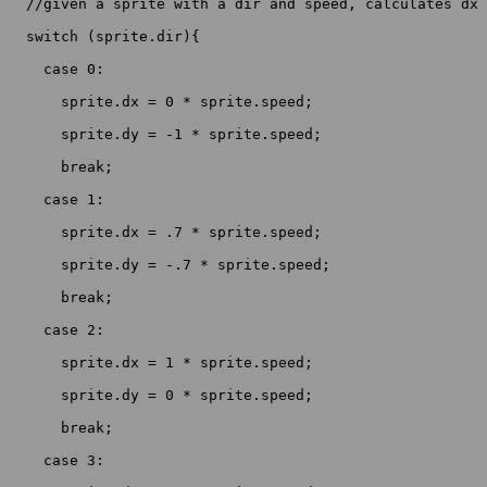
  //given a sprite with a dir and speed, calculates dx 
  switch (sprite.dir){

    case 0:

      sprite.dx = 0 * sprite.speed;

      sprite.dy = -1 * sprite.speed;

      break;

    case 1:

      sprite.dx = .7 * sprite.speed;

      sprite.dy = -.7 * sprite.speed;

      break;

    case 2:

      sprite.dx = 1 * sprite.speed;

      sprite.dy = 0 * sprite.speed;

      break;

    case 3:
