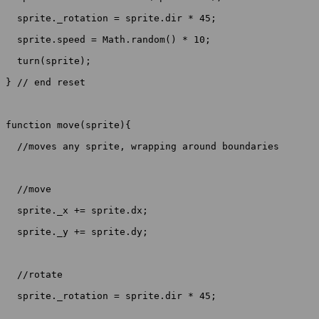
  sprite._rotation = sprite.dir * 45;

  sprite.speed = Math.random() * 10;

  turn(sprite);

} // end reset

function move(sprite){

  //moves any sprite, wrapping around boundaries

  //move

  sprite._x += sprite.dx;

  sprite._y += sprite.dy;

  //rotate

  sprite._rotation = sprite.dir * 45;
