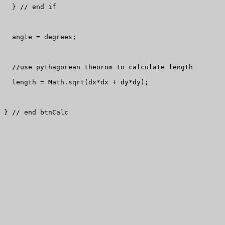
  } // end if

  angle = degrees;

  //use pythagorean theorom to calculate length

  length = Math.sqrt(dx*dx + dy*dy);

} // end btnCalc
