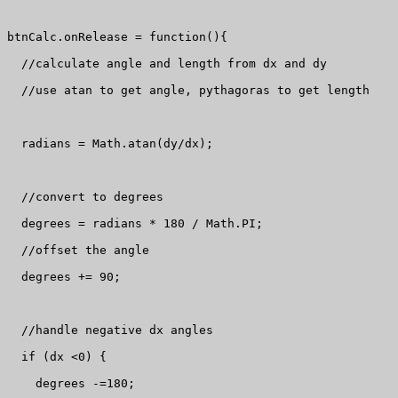
btnCalc.onRelease = function(){

  //calculate angle and length from dx and dy

  //use atan to get angle, pythagoras to get length

  radians = Math.atan(dy/dx);

  //convert to degrees

  degrees = radians * 180 / Math.PI;

  //offset the angle

  degrees += 90;

  //handle negative dx angles

  if (dx <0) {

    degrees -=180;
