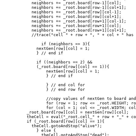
	    neighbors += _root.board[row-1][col];

	    neighbors += _root.board[row-1][col+1];

	    neighbors += _root.board[row][col-1];

	    neighbors += _root.board[row][col+1];

	    neighbors += _root.board[row+1][col-1];

	    neighbors += _root.board[row+1][col];

	    neighbors += _root.board[row+1][col+1];

            //trace("cell " + row + ", " + col + " has 
	        if (neighbors == 3){

              nextGen[row][col] = 1;

	      } // end if

	      if ((neighbors == 2) &&

	      (_root.board[row][col] == 1)){

	          nextGen[row][col] = 1;

		  } // end if

		  } // end col for

		  } // end row for

		  //copy values of nextGen to board and update display

		  for (row = 1; row <= _root.HEIGHT; row++){

		  for (col = 1; col <= _root.WIDTH; col++){

          _root.board[row][col] = nextGen[row][col];

          theCell = eval("_root.cell_" + row + "_" + co
          if (_root.board[row][col] == 1){

	    theCell.gotoAndStop("alive");

	      } else {

	        theCell.gotoAndStop("dead");
