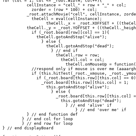
for (col = 1; col <= _root.WIDTH; col++){

          cellInstance = "cell_" + row + "_" + col;

	    zorder = (row * 100) + col;

          _root.attachMovie("cell", cellInstance, zorde
	    theCell = eval(cellInstance);

	          theCell._x = _root.XOFFSET + ((theCell._width + 2) * col);

          theCell._y = _root.YOFFSET + ((theCell._heigh
	    if (_root.board[row][col] == 1){

	      theCell.gotoAndStop("alive");

	        } else {

		  theCell.gotoAndStop("dead");

		    } // end if

		      theCell.row = row;

		        theCell.col = col;

			  theCell.onMouseUp = function(){

            //respond only if mouse is over me (aaaargh
            if (this.hitTest(_root._xmouse, _root._ymou
	      if (_root.board[this.row][this.col] == 0){

	        _root.board[this.row][this.col] = 1;

		  this.gotoAndStop("alive");

		    } else {

		      _root.board[this.row][this.col] = 0;

		        this.gotoAndStop("dead");

			  } // end 'alive' if

			      } // end 'over me' if

          } // end function def

        } // end col for loop

	} // end row for loop

} // end displayBoard
