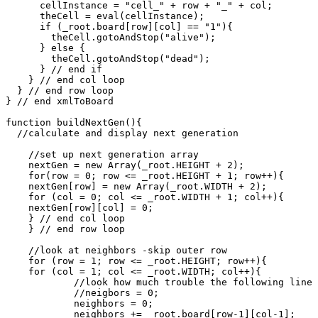
      cellInstance = "cell_" + row + "_" + col;

      theCell = eval(cellInstance);

      if (_root.board[row][col] == "1"){

        theCell.gotoAndStop("alive");

      } else {

        theCell.gotoAndStop("dead");

      } // end if

    } // end col loop

  } // end row loop

} // end xmlToBoard

function buildNextGen(){

  //calculate and display next generation

    //set up next generation array

    nextGen = new Array(_root.HEIGHT + 2);

    for(row = 0; row <= _root.HEIGHT + 1; row++){

    nextGen[row] = new Array(_root.WIDTH + 2);

    for (col = 0; col <= _root.WIDTH + 1; col++){

    nextGen[row][col] = 0;

    } // end col loop

    } // end row loop

    //look at neighbors -skip outer row

    for (row = 1; row <= _root.HEIGHT; row++){

    for (col = 1; col <= _root.WIDTH; col++){

            //look how much trouble the following line 
            //neigbors = 0;

	    neighbors = 0;

	    neighbors += _root.board[row-1][col-1];
