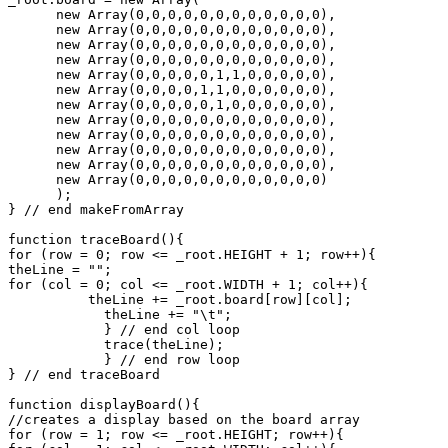
      new Array(0,0,0,0,0,0,0,0,0,0,0,0),

      new Array(0,0,0,0,0,0,0,0,0,0,0,0),

      new Array(0,0,0,0,0,0,0,0,0,0,0,0),

      new Array(0,0,0,0,0,0,0,0,0,0,0,0),

      new Array(0,0,0,0,0,1,1,0,0,0,0,0),

      new Array(0,0,0,0,1,1,0,0,0,0,0,0),

      new Array(0,0,0,0,0,1,0,0,0,0,0,0),

      new Array(0,0,0,0,0,0,0,0,0,0,0,0),

      new Array(0,0,0,0,0,0,0,0,0,0,0,0),

      new Array(0,0,0,0,0,0,0,0,0,0,0,0),

      new Array(0,0,0,0,0,0,0,0,0,0,0,0),

      new Array(0,0,0,0,0,0,0,0,0,0,0,0)

      );

} // end makeFromArray

function traceBoard(){

for (row = 0; row <= _root.HEIGHT + 1; row++){

theLine = "";

for (col = 0; col <= _root.WIDTH + 1; col++){

          theLine += _root.board[row][col];

	    theLine += "\t";

	    } // end col loop

	    trace(theLine);

	    } // end row loop

} // end traceBoard

function displayBoard(){

//creates a display based on the board array

for (row = 1; row <= _root.HEIGHT; row++){
