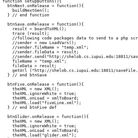
function setupButtons(){

  btnNext.onRelease = function(){

    buildNextGen();

  } // end function

  btnSave.onRelease = function(){

    result = boardToXML();

    trace (result);

    //following code packages data to send to a php scr
    //sender = new LoadVars();

    //sender.fileName = "temp.xml";

    //sender.fileData = result;

    //sender.send("http://shelob.cs.iupui.edu:18011/sav
    fileName = "temp.xml";

    fileData = result;

    getUrl ("http://shelob.cs.iupui.edu:18011/saveFile.
  } // end btnSave  

  btnFive.onRelease = function(){    

    theXML = new XML();

    theXML.ignoreWhite = true;

    theXML.onLoad = xmlToBoard;

    theXML.load("fiveLine.xml");

  } // end btnFive def

  btnGlider.onRelease = function(){    

    theXML = new XML();

    theXML.ignoreWhite = true;

    theXML.onLoad = xmlToBoard;

    theXML.load("glider.xml");
