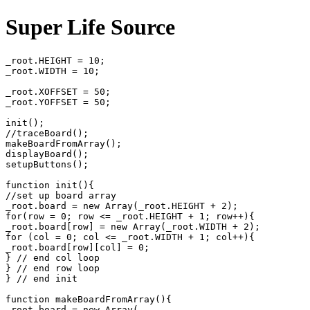
Super Life Source
_root.HEIGHT = 10;

_root.WIDTH = 10;

_root.XOFFSET = 50;

_root.YOFFSET = 50;

init();

//traceBoard();

makeBoardFromArray();

displayBoard();

setupButtons();

function init(){

//set up board array

_root.board = new Array(_root.HEIGHT + 2);

for(row = 0; row <= _root.HEIGHT + 1; row++){

_root.board[row] = new Array(_root.WIDTH + 2);

for (col = 0; col <= _root.WIDTH + 1; col++){

_root.board[row][col] = 0;

} // end col loop

} // end row loop

} // end init

function makeBoardFromArray(){

_root.board = new Array(
