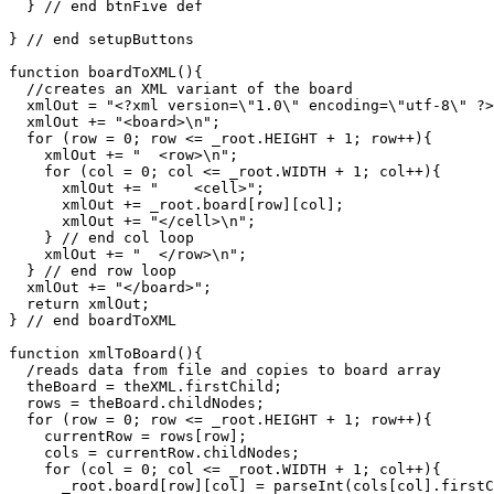
  } // end btnFive def

} // end setupButtons

function boardToXML(){

  //creates an XML variant of the board

  xmlOut = "<?xml version=\"1.0\" encoding=\"utf-8\" ?>
  xmlOut += "<board>\n";

  for (row = 0; row <= _root.HEIGHT + 1; row++){

    xmlOut += "  <row>\n";

    for (col = 0; col <= _root.WIDTH + 1; col++){

      xmlOut += "    <cell>";

      xmlOut += _root.board[row][col];

      xmlOut += "</cell>\n";

    } // end col loop

    xmlOut += "  </row>\n";  

  } // end row loop

  xmlOut += "</board>";

  return xmlOut;

} // end boardToXML

function xmlToBoard(){

  /reads data from file and copies to board array

  theBoard = theXML.firstChild;

  rows = theBoard.childNodes;

  for (row = 0; row <= _root.HEIGHT + 1; row++){

    currentRow = rows[row];

    cols = currentRow.childNodes;

    for (col = 0; col <= _root.WIDTH + 1; col++){

      _root.board[row][col] = parseInt(cols[col].firstC