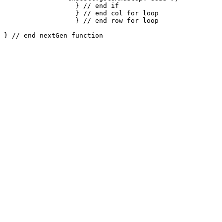
		  } // end if

		  } // end col for loop

		  } // end row for loop
