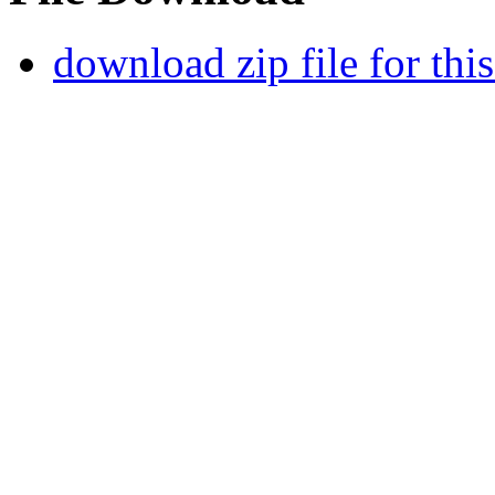
download zip file for thi