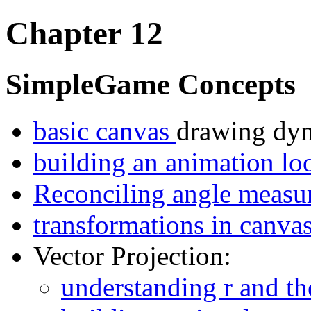
Chapter 12
SimpleGame Concepts
basic canvas
drawing dyn
building an animation l
Reconciling angle measu
transformations in canva
Vector Projection:
understanding r and th