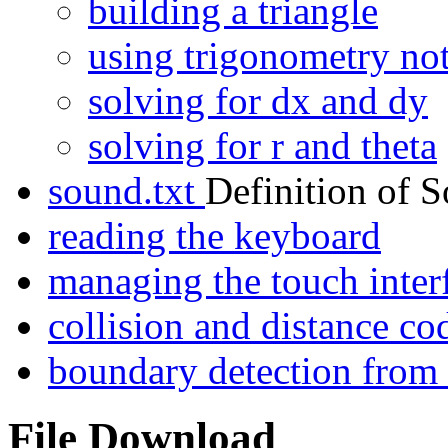
building a triangle
using trigonometry no
solving for dx and dy
solving for r and theta
sound.txt
Definition of 
reading the keyboard
managing the touch inter
collision and distance 
boundary detection fro
File Download