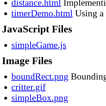
distance.html
Implementin
timerDemo.html
Using a 
JavaScript Files
simpleGame.js
Image Files
boundRect.png
Bounding 
critter.gif
simpleBox.png