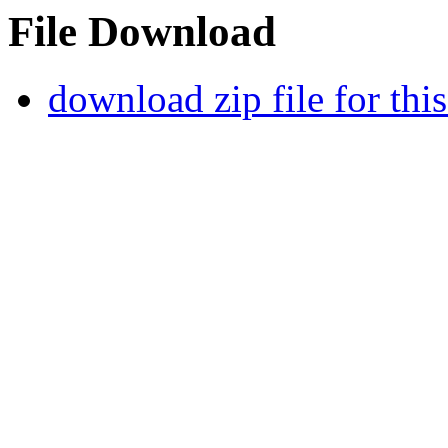
File Download
download zip file for thi