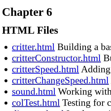
Chapter 6
HTML Files
critter.html
Building a bas
critterConstructor.html
Bu
critterSpeed.html
Adding a
critterChangeSpeed.html
sound.html
Working with 
colTest.html
Testing for c