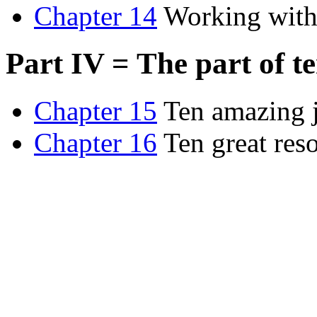
Chapter 14
Working with
Part IV = The part of t
Chapter 15
Ten amazing 
Chapter 16
Ten great res