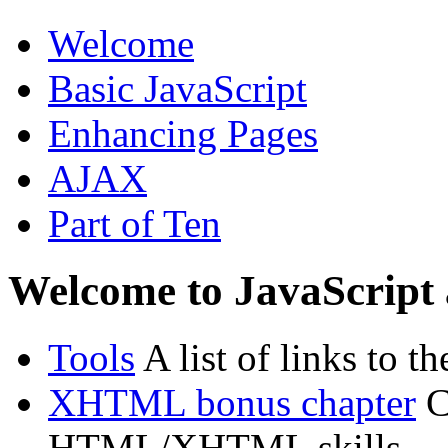
Welcome
Basic JavaScript
Enhancing Pages
AJAX
Part of Ten
Welcome to JavaScrip
Tools
A list of links to t
XHTML bonus chapter
C
HTML/XHTML skills