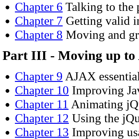
Chapter 6
Talking to the
Chapter 7
Getting valid i
Chapter 8
Moving and gr
Part III - Moving up t
Chapter 9
AJAX essentia
Chapter 10
Improving Ja
Chapter 11
Animating jQ
Chapter 12
Using the jQu
Chapter 13
Improving usa