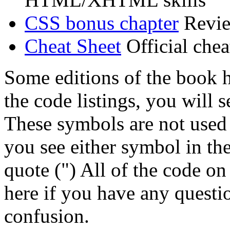
CSS bonus chapter
Review
Cheat Sheet
Official chea
Some editions of the book h
the code listings, you will 
These symbols are not used
you see either symbol in th
quote (") All of the code on 
here if you have any questi
confusion.