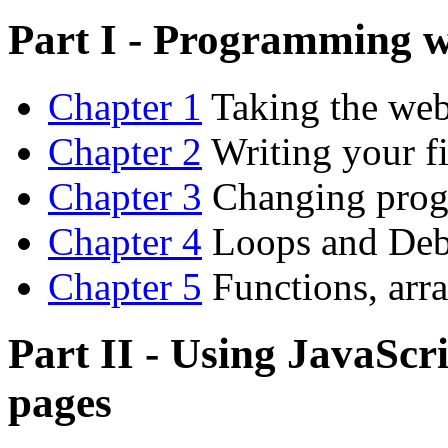
Part I - Programming w
Chapter 1
Taking the web 
Chapter 2
Writing your f
Chapter 3
Changing progr
Chapter 4
Loops and De
Chapter 5
Functions, arra
Part II - Using JavaScr
pages