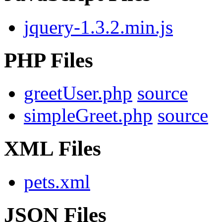
jquery-1.3.2.min.js
PHP Files
greetUser.php
source
simpleGreet.php
source
XML Files
pets.xml
JSON Files