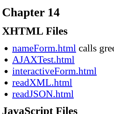
Chapter 14
XHTML Files
nameForm.html
calls gre
AJAXTest.html
interactiveForm.html
readXML.html
readJSON.html
JavaScript Files