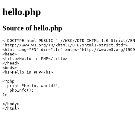
hello.php
Source of hello.php
<!DOCTYPE html PUBLIC "-//W3C//DTD XHTML 1.0 Strict//EN
"http://www.w3.org/TR/xhtml1/DTD/xhtml1-strict.dtd">

<html lang="EN" dir="ltr" xmlns="http://www.w3.org/1999
<head>

<title>Hello in PHP</title>

</head>

<body>

<h1>Hello in PHP</h1>

<?php 

  print "Hello, world!";

   phpInfo();

?>

</body>

</html>
