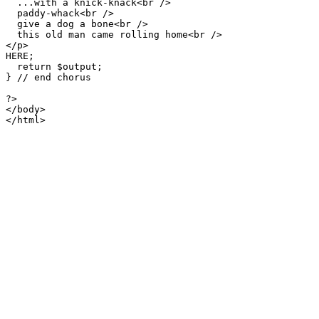
  ...with a knick-knack<br />

  paddy-whack<br />

  give a dog a bone<br />

  this old man came rolling home<br />

</p>

HERE;

  return $output;

} // end chorus

?>

</body>

</html>
