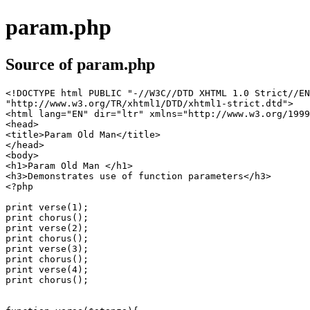
param.php
Source of param.php
<!DOCTYPE html PUBLIC "-//W3C//DTD XHTML 1.0 Strict//EN
"http://www.w3.org/TR/xhtml1/DTD/xhtml1-strict.dtd">

<html lang="EN" dir="ltr" xmlns="http://www.w3.org/1999
<head>

<title>Param Old Man</title>

</head>

<body>

<h1>Param Old Man </h1>

<h3>Demonstrates use of function parameters</h3>

<?php 

print verse(1);

print chorus();

print verse(2);

print chorus();

print verse(3);

print chorus();

print verse(4);

print chorus();
