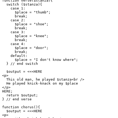
function verse($stanza){

  switch ($stanza){

    case 1:

      $place = "thumb";

      break;

    case 2:

      $place = "shoe";

      break;

    case 3:

      $place = "knee";

      break;

    case 4:

      $place = "door";

      break;

    default:

      $place = "I don't know where";

  } // end switch

  $output = <<<HERE

<p>

  This old man, he played $stanza<br />

  He played knick-knack on my $place

</p>

HERE;

  return $output;

} // end verse

function chorus(){

  $output = <<<HERE

<p>
