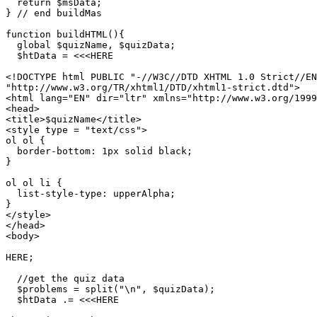
  return $msData;

} // end buildMas

function buildHTML(){

  global $quizName, $quizData;

  $htData = <<<HERE

<!DOCTYPE html PUBLIC "-//W3C//DTD XHTML 1.0 Strict//EN
"http://www.w3.org/TR/xhtml1/DTD/xhtml1-strict.dtd">

<html lang="EN" dir="ltr" xmlns="http://www.w3.org/1999
<head>

<title>$quizName</title>

<style type = "text/css">

ol ol {

  border-bottom: 1px solid black;

}

ol ol li {

  list-style-type: upperAlpha;

}

</style>

</head>

<body>

HERE;

  //get the quiz data

  $problems = split("\n", $quizData);

  $htData .= <<<HERE
