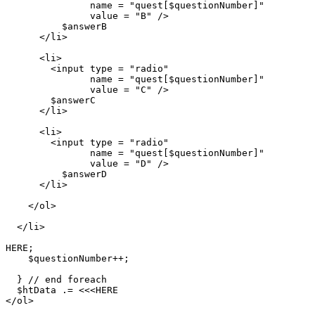
               name = "quest[$questionNumber]"

               value = "B" />

          $answerB

      </li>

      <li>

        <input type = "radio"

               name = "quest[$questionNumber]"

               value = "C" />

        $answerC

      </li>

      <li>

        <input type = "radio"

               name = "quest[$questionNumber]"

               value = "D" />

          $answerD

      </li>

    </ol>

  </li>

HERE;

    $questionNumber++;

  } // end foreach

  $htData .= <<<HERE

</ol>
