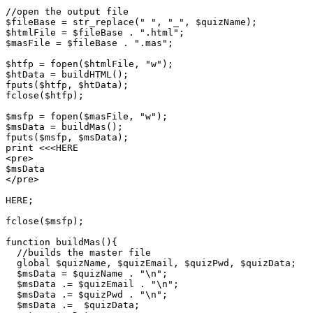
//open the output file

$fileBase = str_replace(" ", "_", $quizName);

$htmlFile = $fileBase . ".html";

$masFile = $fileBase . ".mas";

$htfp = fopen($htmlFile, "w");

$htData = buildHTML();

fputs($htfp, $htData);

fclose($htfp);

$msfp = fopen($masFile, "w");

$msData = buildMas();

fputs($msfp, $msData);

print <<<HERE

<pre>

$msData

</pre>

HERE;

fclose($msfp);

function buildMas(){

  //builds the master file

  global $quizName, $quizEmail, $quizPwd, $quizData;

  $msData = $quizName . "\n";

  $msData .= $quizEmail . "\n";

  $msData .= $quizPwd . "\n";

  $msData .=  $quizData;
