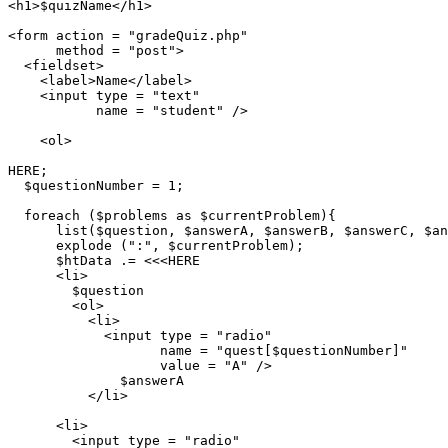
<h1>$quizName</h1>

<form action = "gradeQuiz.php"

      method = "post">

  <fieldset>

    <label>Name</label>

    <input type = "text"

           name = "student" />

    <ol>

HERE;

  $questionNumber = 1;

  foreach ($problems as $currentProblem){

      list($question, $answerA, $answerB, $answerC, $an
      explode (":", $currentProblem);

      $htData .= <<<HERE

      <li>

        $question

        <ol>

          <li>

            <input type = "radio"

                   name = "quest[$questionNumber]"

                   value = "A" />

              $answerA

          </li>

      <li>

        <input type = "radio"
