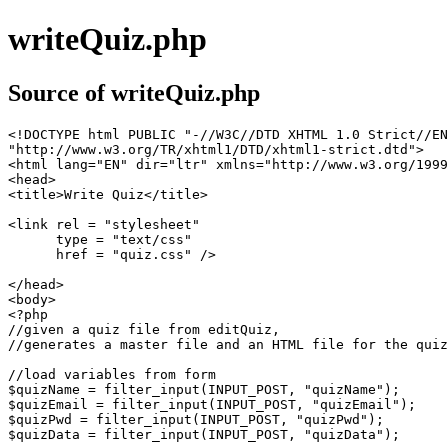
writeQuiz.php
Source of writeQuiz.php
<!DOCTYPE html PUBLIC "-//W3C//DTD XHTML 1.0 Strict//EN
"http://www.w3.org/TR/xhtml1/DTD/xhtml1-strict.dtd">

<html lang="EN" dir="ltr" xmlns="http://www.w3.org/1999
<head>

<title>Write Quiz</title>

<link rel = "stylesheet"

      type = "text/css"

      href = "quiz.css" />

</head>

<body>

<?php

//given a quiz file from editQuiz,

//generates a master file and an HTML file for the quiz

//load variables from form

$quizName = filter_input(INPUT_POST, "quizName");

$quizEmail = filter_input(INPUT_POST, "quizEmail");

$quizPwd = filter_input(INPUT_POST, "quizPwd");

$quizData = filter_input(INPUT_POST, "quizData");
