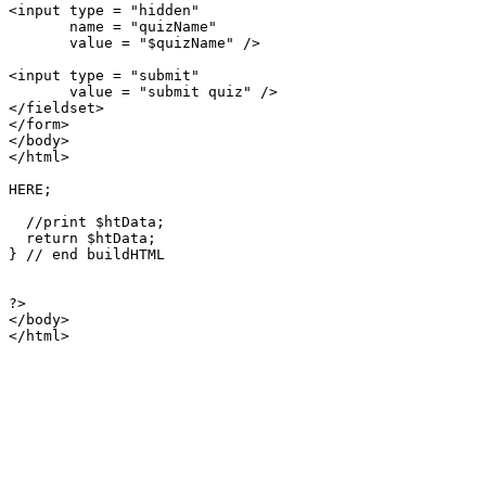
<input type = "hidden"

       name = "quizName"

       value = "$quizName" />

<input type = "submit"

       value = "submit quiz" />

</fieldset>       

</form>

</body>

</html>

HERE;

  //print $htData;

  return $htData;

} // end buildHTML

?>

</body>

</html>
