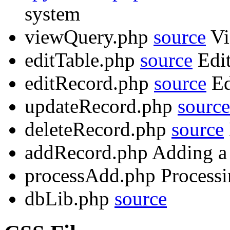
system
viewQuery.php
source
Vi
editTable.php
source
Edit
editRecord.php
source
Ed
updateRecord.php
source
deleteRecord.php
source
addRecord.php Adding a 
processAdd.php Processi
dbLib.php
source