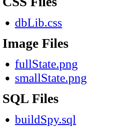
CSS Files
dbLib.css
Image Files
fullState.png
smallState.png
SQL Files
buildSpy.sql