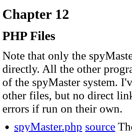
Chapter 12
PHP Files
Note that only the spyMaste
directly. All the other prog
of the spyMaster system. I'v
other files, but no direct l
errors if run on their own.
spyMaster.php
source
The