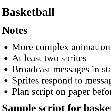
Basketball
Notes
More complex animation
At least two sprites
Broadcast messages in sta
Sprites respond to messa
Plan script on paper befo
Sample script for baske