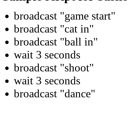
broadcast "game start"
broadcast "cat in"
broadcast "ball in"
wait 3 seconds
broadcast "shoot"
wait 3 seconds
broadcast "dance"