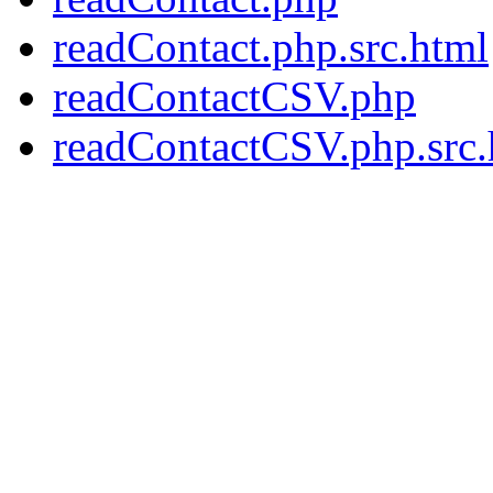
readContact.php.src.html
readContactCSV.php
readContactCSV.php.src.