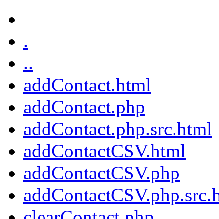
.
..
addContact.html
addContact.php
addContact.php.src.html
addContactCSV.html
addContactCSV.php
addContactCSV.php.src.
clearContact.php