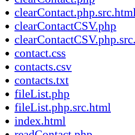
clearContact.php.src.htm
clearContactCSV.php
clearContactCSV.php.src
contact.css
contacts.csv
contacts.txt
fileList.php
fileList.php.src.html
index.html
readContact.php